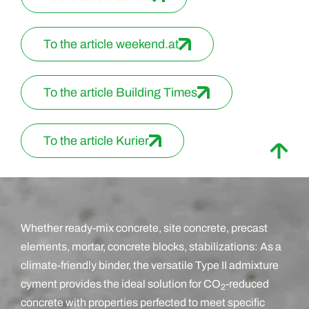
To the article weekend.at
To the article Building Times
To the article Kurier
Whether ready-mix concrete, site concrete, precast
elements, mortar, concrete blocks, stabilizations: As a
climate-friendly binder, the versatile Type II admixture
cyment provides the ideal solution for CO
-reduced
2
concrete with properties perfected to meet specific