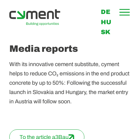
DE
HU
SK
Media reports
With its innovative cement substitute, cyment
helps to reduce CO₂ emissions in the end product
concrete by up to 50%: Following the successful
launch in Slovakia and Hungary, the market entry
in Austria will follow soon.
To the article a3Bau