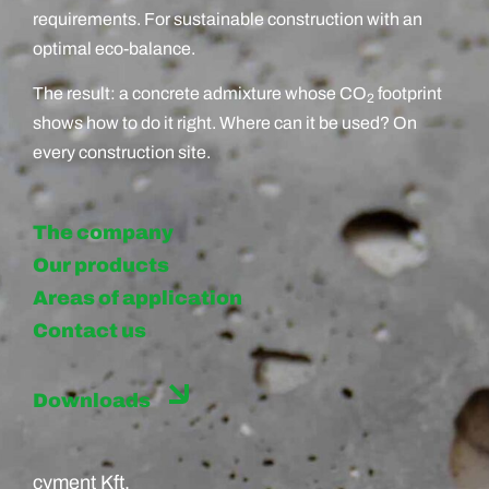
requirements. For sustainable construction with an
optimal eco-balance.
The result: a concrete admixture whose CO
footprint
2
shows how to do it right. Where can it be used? On
every construction site.
The company
Our products
Areas of application
Contact us
Downloads
cyment Kft.