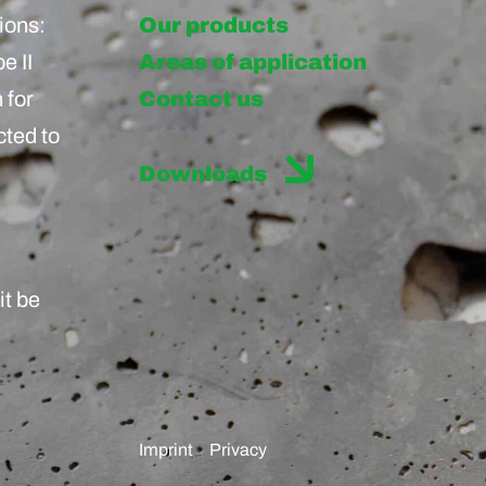
ions:
Our products
e II
Areas of application
 for
Contact us
cted to
Downloads
it be
Imprint
Privacy