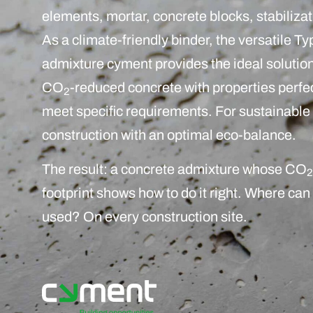
elements, mortar, concrete blocks, stabilizat
As a climate-friendly binder, the versatile Typ
admixture cyment provides the ideal solution
CO
-reduced concrete with properties perfe
2
meet specific requirements. For sustainable
construction with an optimal eco-balance.
The result: a concrete admixture whose CO
2
footprint shows how to do it right. Where can 
used? On every construction site.