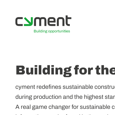
Building for th
cyment redefines sustainable constru
during production and the highest stan
A real game changer for sustainable co