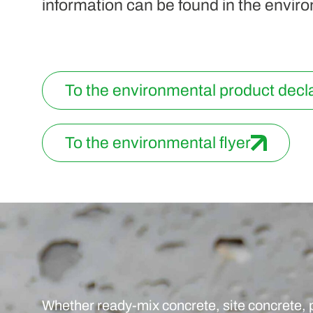
information can be found in the enviro
To the environmental product decl
To the environmental flyer
Whether ready-mix concrete, site concrete, 