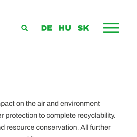
DE
HU
SK
pact on the air and environment
 protection to complete recyclability.
d resource conservation. All further