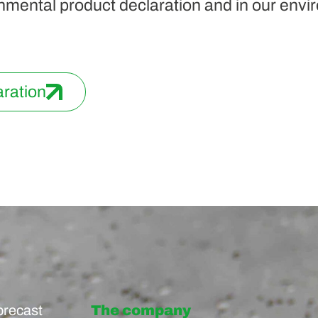
nmental product declaration and in our envir
aration
precast
The company