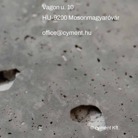
Vagon u. 10
HU-9200 Mosonmagyaróvár
office@cyment.hu
© cyment Kft.