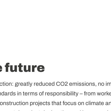
e future
ction: greatly reduced CO2 emissions, no im
dards in terms of responsibility – from worker
nstruction projects that focus on climate an