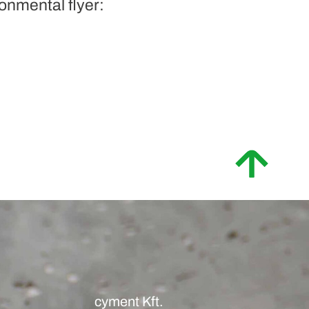
onmental flyer:
cyment Kft.